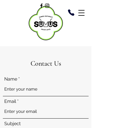
Contact Us
Name
Email
Subject